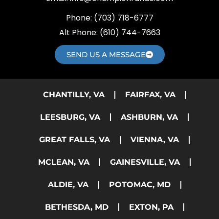
Phone:
(703) 718-6777
Alt Phone:
(610) 744-7663
SEND US A MESSAGE
CHANTILLY, VA
FAIRFAX, VA
LEESBURG, VA
ASHBURN, VA
GREAT FALLS, VA
VIENNA, VA
MCLEAN, VA
GAINESVILLE, VA
ALDIE, VA
POTOMAC, MD
BETHESDA, MD
EXTON, PA