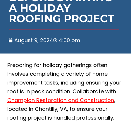
A HOLIDAY
ROOFING PROJECT
August 9, 2024
4:00 pm
Preparing for holiday gatherings often
involves completing a variety of home
improvement tasks, including ensuring your
roof is in peak condition. Collaborate with
Champion Restoration and Construction
,
located in Chantilly, VA, to ensure your
roofing project is handled professionally.