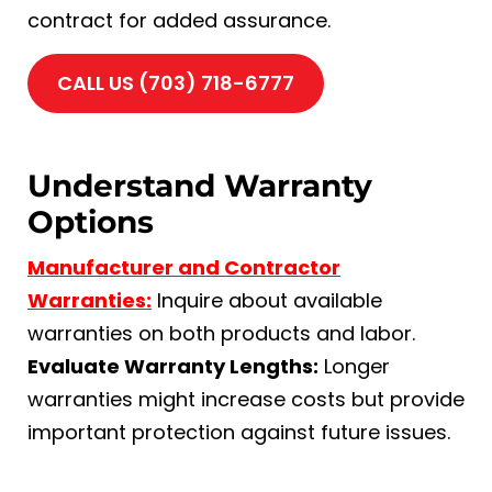
contract for added assurance.
CALL US (703) 718-6777
Understand Warranty
Options
Manufacturer and Contractor
Warranties:
Inquire about available
warranties on both products and labor.
Evaluate Warranty Lengths:
Longer
warranties might increase costs but provide
important protection against future issues.