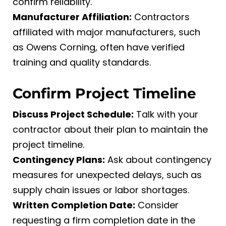
confirm reliability.
Manufacturer Affiliation:
Contractors
affiliated with major manufacturers, such
as Owens Corning, often have verified
training and quality standards.
Confirm Project Timeline
Discuss Project Schedule:
Talk with your
contractor about their plan to maintain the
project timeline.
Contingency Plans:
Ask about contingency
measures for unexpected delays, such as
supply chain issues or labor shortages.
Written Completion Date:
Consider
requesting a firm completion date in the