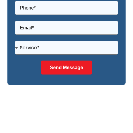
Send Message
NEED ANY HELP?
NEED OUR QUALITY