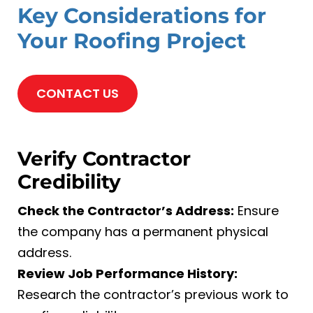
Key Considerations for
Your Roofing Project
CONTACT US
Verify Contractor
Credibility
Check the Contractor’s Address:
Ensure
the company has a permanent physical
address.
Review Job Performance History:
Research the contractor’s previous work to