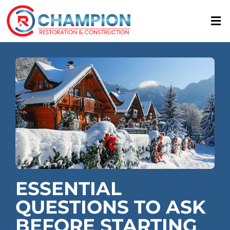
Skip
to
content
ESSENTIAL
QUESTIONS TO ASK
BEFORE STARTING