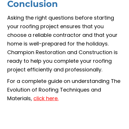
Conclusion
Asking the right questions before starting
your roofing project ensures that you
choose a reliable contractor and that your
home is well-prepared for the holidays.
Champion Restoration and Construction is
ready to help you complete your roofing
project efficiently and professionally.
For a complete guide on understanding The
Evolution of Roofing Techniques and
Materials,
click here.