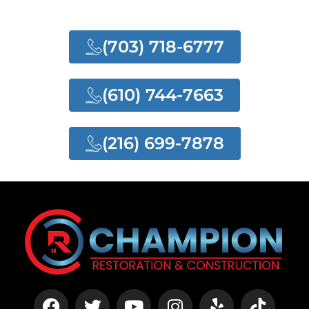
SERVICES
(703) 718-6777
(610) 744-7663
(216) 699-7878