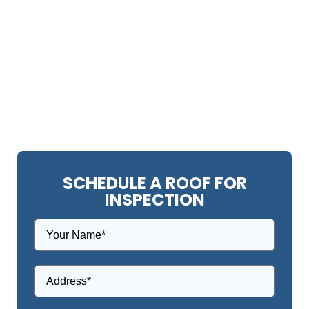
SCHEDULE A ROOF FOR
INSPECTION