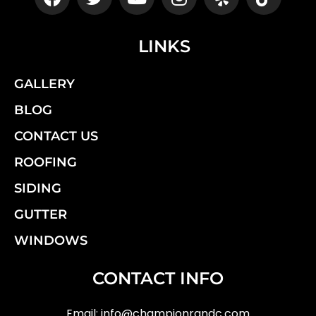
LINKS
GALLERY
BLOG
CONTACT US
ROOFING
SIDING
GUTTER
WINDOWS
CONTACT INFO
Email:
info@championrandc.com