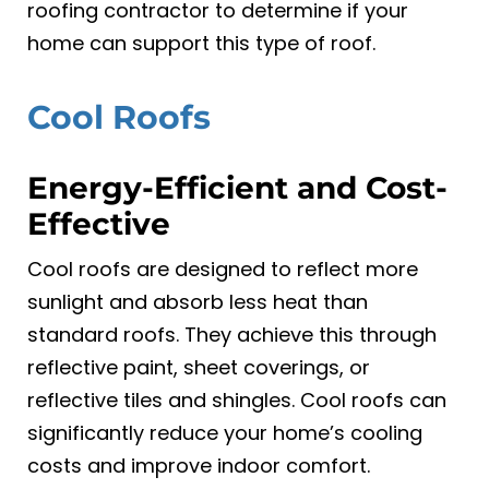
roofing contractor to determine if your
home can support this type of roof.
Cool Roofs
Energy-Efficient and Cost-
Effective
Cool roofs are designed to reflect more
sunlight and absorb less heat than
standard roofs. They achieve this through
reflective paint, sheet coverings, or
reflective tiles and shingles. Cool roofs can
significantly reduce your home’s cooling
costs and improve indoor comfort.