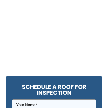
SCHEDULE A ROOF FOR
INSPECTION