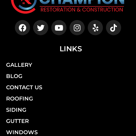
LINKS
GALLERY
BLOG
CONTACT US
ROOFING
SIDING
GUTTER
WINDOWS