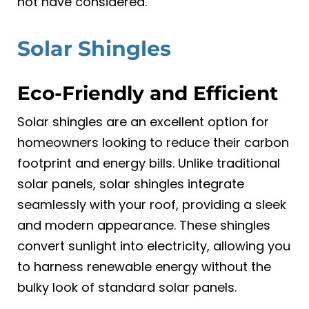
not have considered.
Solar Shingles
Eco-Friendly and Efficient
Solar shingles are an excellent option for
homeowners looking to reduce their carbon
footprint and energy bills. Unlike traditional
solar panels, solar shingles integrate
seamlessly with your roof, providing a sleek
and modern appearance. These shingles
convert sunlight into electricity, allowing you
to harness renewable energy without the
bulky look of standard solar panels.