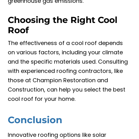
greenhouse gas emissions.
Choosing the Right Cool
Roof
The effectiveness of a cool roof depends
on various factors, including your climate
and the specific materials used. Consulting
with experienced roofing contractors, like
those at Champion Restoration and
Construction, can help you select the best
cool roof for your home.
Conclusion
Innovative roofing options like solar