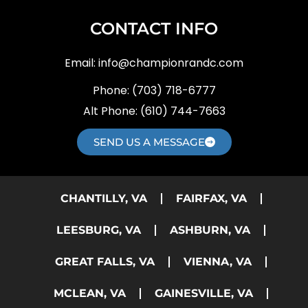
CONTACT INFO
Email:
info@championrandc.com
Phone:
(703) 718-6777
Alt Phone:
(610) 744-7663
SEND US A MESSAGE
CHANTILLY, VA
FAIRFAX, VA
LEESBURG, VA
ASHBURN, VA
GREAT FALLS, VA
VIENNA, VA
MCLEAN, VA
GAINESVILLE, VA