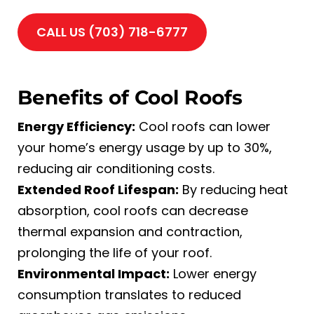
CALL US (703) 718-6777
Benefits of Cool Roofs
Energy Efficiency:
Cool roofs can lower
your home’s energy usage by up to 30%,
reducing air conditioning costs.
Extended Roof Lifespan:
By reducing heat
absorption, cool roofs can decrease
thermal expansion and contraction,
prolonging the life of your roof.
Environmental Impact:
Lower energy
consumption translates to reduced