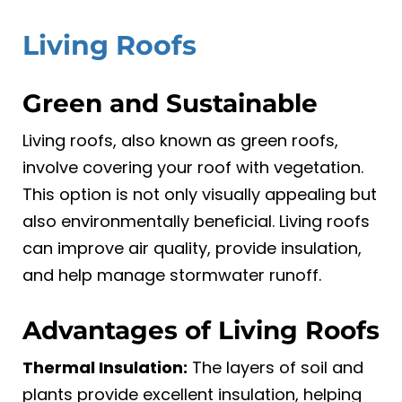
Living Roofs
Green and Sustainable
Living roofs, also known as green roofs,
involve covering your roof with vegetation.
This option is not only visually appealing but
also environmentally beneficial. Living roofs
can improve air quality, provide insulation,
and help manage stormwater runoff.
Advantages of Living Roofs
Thermal Insulation:
The layers of soil and
plants provide excellent insulation, helping