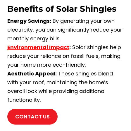
Benefits of Solar Shingles
Energy Savings:
By generating your own
electricity, you can significantly reduce your
monthly energy bills.
Environmental Impact
:
Solar shingles help
reduce your reliance on fossil fuels, making
your home more eco-friendly.
Aesthetic Appeal:
These shingles blend
with your roof, maintaining the home’s
overall look while providing additional
functionality.
CONTACT US