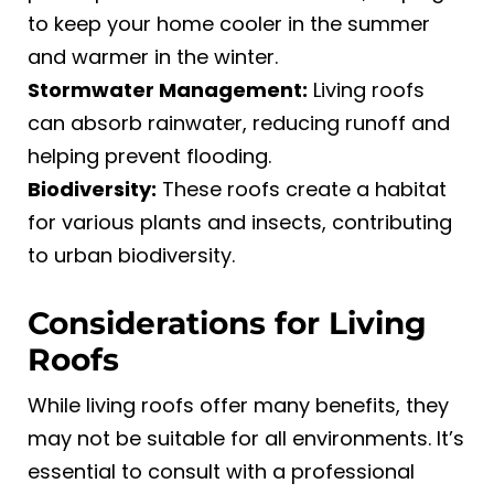
to keep your home cooler in the summer
and warmer in the winter.
Stormwater Management:
Living roofs
can absorb rainwater, reducing runoff and
helping prevent flooding.
Biodiversity:
These roofs create a habitat
for various plants and insects, contributing
to urban biodiversity.
Considerations for Living
Roofs
While living roofs offer many benefits, they
may not be suitable for all environments. It’s
essential to consult with a professional