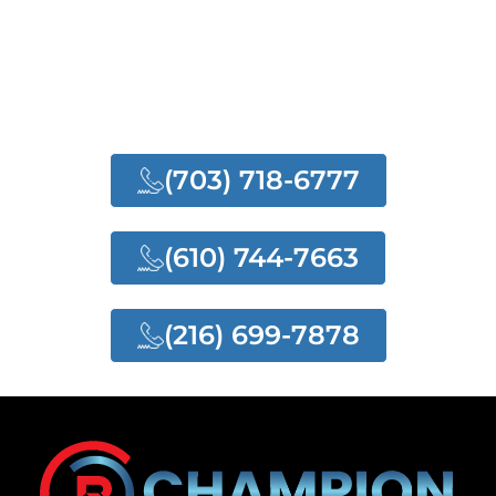
NEED ANY HELP?
NEED OUR QUALITY
SERVICES
(703) 718-6777
(610) 744-7663
(216) 699-7878