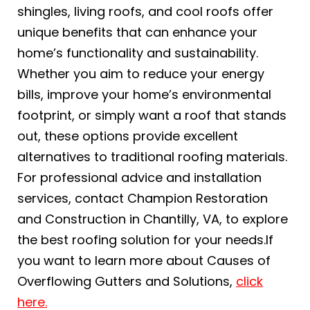
shingles, living roofs, and cool roofs offer
unique benefits that can enhance your
home’s functionality and sustainability.
Whether you aim to reduce your energy
bills, improve your home’s environmental
footprint, or simply want a roof that stands
out, these options provide excellent
alternatives to traditional roofing materials.
For professional advice and installation
services, contact Champion Restoration
and Construction in Chantilly, VA, to explore
the best roofing solution for your needs.If
you want to learn more about Causes of
Overflowing Gutters and Solutions,
click
here.