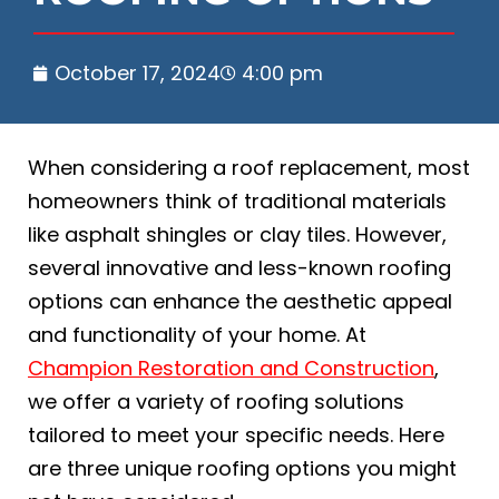
October 17, 2024
4:00 pm
When considering a roof replacement, most
homeowners think of traditional materials
like asphalt shingles or clay tiles. However,
several innovative and less-known roofing
options can enhance the aesthetic appeal
and functionality of your home. At
Champion Restoration and Construction
,
we offer a variety of roofing solutions
tailored to meet your specific needs. Here
are three unique roofing options you might