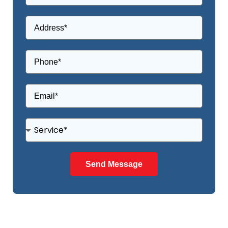
Send Message