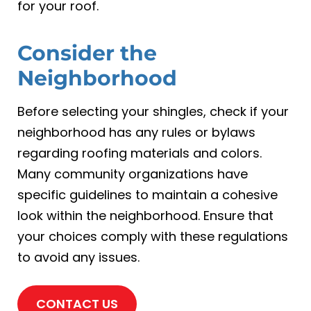
for your roof.
Consider the
Neighborhood
Before selecting your shingles, check if your
neighborhood has any rules or bylaws
regarding roofing materials and colors.
Many community organizations have
specific guidelines to maintain a cohesive
look within the neighborhood. Ensure that
your choices comply with these regulations
to avoid any issues.
CONTACT US