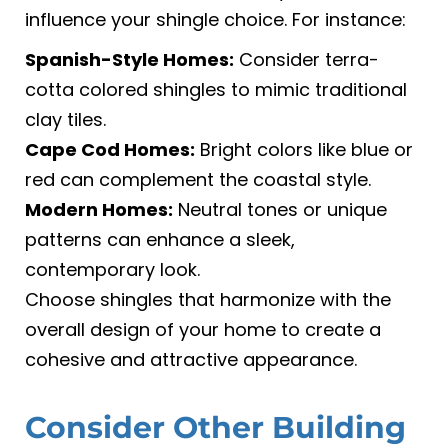
influence your shingle choice. For instance:
Spanish-Style Homes:
Consider terra-
cotta colored shingles to mimic traditional
clay tiles.
Cape Cod Homes:
Bright colors like blue or
red can complement the coastal style.
Modern Homes:
Neutral tones or unique
patterns can enhance a sleek,
contemporary look.
Choose shingles that harmonize with the
overall design of your home to create a
cohesive and attractive appearance.
Consider Other Building