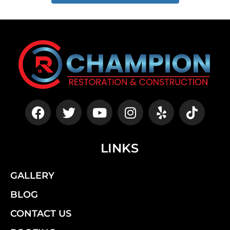
LINKS
GALLERY
BLOG
CONTACT US