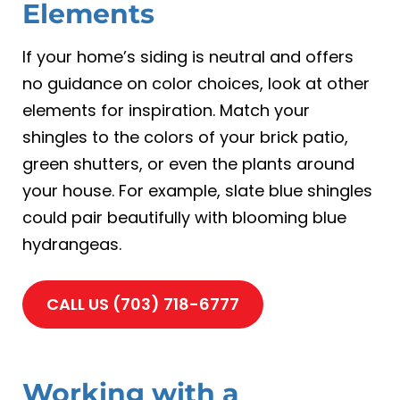
Elements
If your home’s siding is neutral and offers
no guidance on color choices, look at other
elements for inspiration. Match your
shingles to the colors of your brick patio,
green shutters, or even the plants around
your house. For example, slate blue shingles
could pair beautifully with blooming blue
hydrangeas.
CALL US (703) 718-6777
Working with a