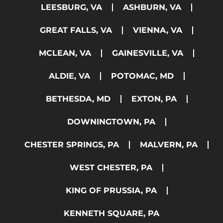
LEESBURG, VA
ASHBURN, VA
GREAT FALLS, VA
VIENNA, VA
MCLEAN, VA
GAINESVILLE, VA
ALDIE, VA
POTOMAC, MD
BETHESDA, MD
EXTON, PA
DOWNINGTOWN, PA
CHESTER SPRINGS, PA
MALVERN, PA
WEST CHESTER, PA
KING OF PRUSSIA, PA
KENNETH SQUARE, PA