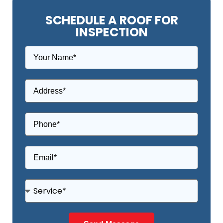
SCHEDULE A ROOF FOR
INSPECTION