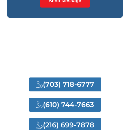
Send Message
NEED ANY HELP?
NEED OUR QUALITY
SERVICES
(703) 718-6777
(610) 744-7663
(216) 699-7878