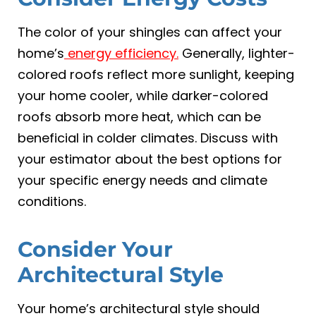
The color of your shingles can affect your
home’s
energy efficiency.
Generally, lighter-
colored roofs reflect more sunlight, keeping
your home cooler, while darker-colored
roofs absorb more heat, which can be
beneficial in colder climates. Discuss with
your estimator about the best options for
your specific energy needs and climate
conditions.
Consider Your
Architectural Style
Your home’s architectural style should