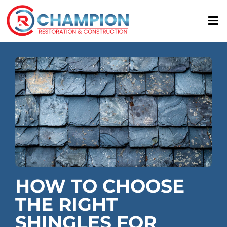
Skip
to
content
HOW TO CHOOSE
THE RIGHT
SHINGLES FOR