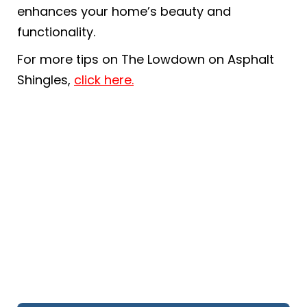
enhances your home’s beauty and
functionality.
For more tips on The Lowdown on Asphalt
Shingles,
click here.