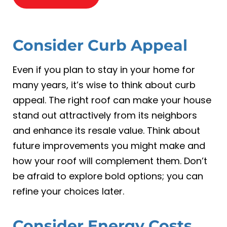
Consider Curb Appeal
Even if you plan to stay in your home for
many years, it’s wise to think about curb
appeal. The right roof can make your house
stand out attractively from its neighbors
and enhance its resale value. Think about
future improvements you might make and
how your roof will complement them. Don’t
be afraid to explore bold options; you can
refine your choices later.
Consider Energy Costs