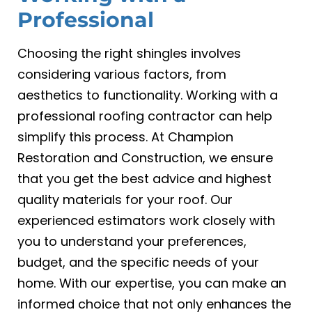
Professional
Choosing the right shingles involves
considering various factors, from
aesthetics to functionality. Working with a
professional roofing contractor can help
simplify this process. At Champion
Restoration and Construction, we ensure
that you get the best advice and highest
quality materials for your roof. Our
experienced estimators work closely with
you to understand your preferences,
budget, and the specific needs of your
home. With our expertise, you can make an
informed choice that not only enhances the