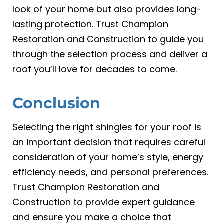
look of your home but also provides long-
lasting protection. Trust Champion
Restoration and Construction to guide you
through the selection process and deliver a
roof you’ll love for decades to come.
Conclusion
Selecting the right shingles for your roof is
an important decision that requires careful
consideration of your home’s style, energy
efficiency needs, and personal preferences.
Trust Champion Restoration and
Construction to provide expert guidance
and ensure you make a choice that