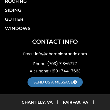
ROOFING
SIDING
GUTTER
WINDOWS
CONTACT INFO
Email:
info@championrandc.com
Phone:
(703) 718-6777
Alt Phone:
(610) 744-7663
SEND US A MESSAGE
CHANTILLY, VA
FAIRFAX, VA