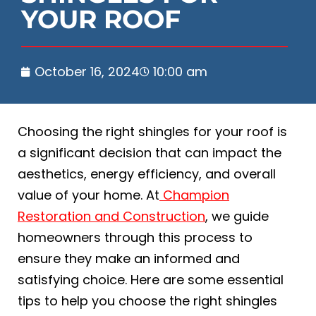
YOUR ROOF
October 16, 2024
10:00 am
Choosing the right shingles for your roof is
a significant decision that can impact the
aesthetics, energy efficiency, and overall
value of your home. At
Champion
Restoration and Construction
, we guide
homeowners through this process to
ensure they make an informed and
satisfying choice. Here are some essential
tips to help you choose the right shingles