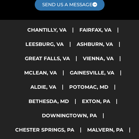
SEND US A MESSAGE
CHANTILLY, VA
FAIRFAX, VA
LEESBURG, VA
ASHBURN, VA
GREAT FALLS, VA
VIENNA, VA
MCLEAN, VA
GAINESVILLE, VA
ALDIE, VA
POTOMAC, MD
BETHESDA, MD
EXTON, PA
DOWNINGTOWN, PA
CHESTER SPRINGS, PA
MALVERN, PA