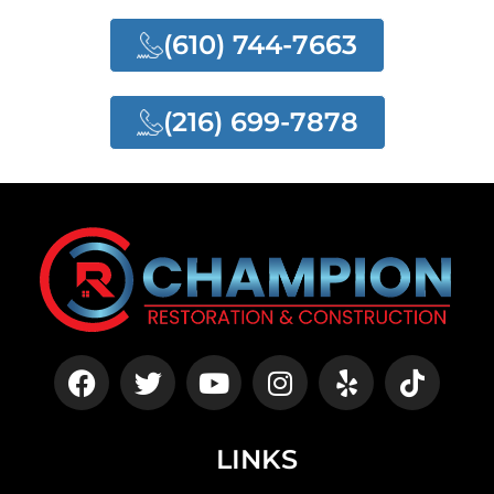
(610) 744-7663
(216) 699-7878
LINKS