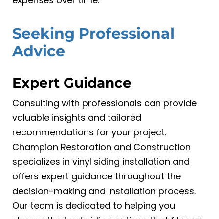
expenses over time.
Seeking Professional
Advice
Expert Guidance
Consulting with professionals can provide
valuable insights and tailored
recommendations for your project.
Champion Restoration and Construction
specializes in vinyl siding installation and
offers expert guidance throughout the
decision-making and installation process.
Our team is dedicated to helping you