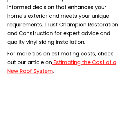
informed decision that enhances your
home’s exterior and meets your unique
requirements. Trust Champion Restoration
and Construction for expert advice and
quality vinyl siding installation.
For more tips on estimating costs, check
out our article on
Estimating the Cost of a
New Roof System
.