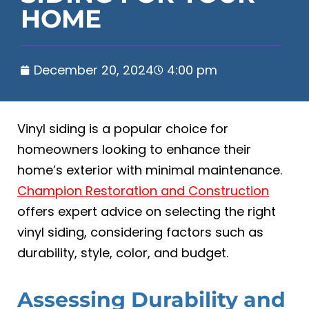
HOME
December 20, 2024
4:00 pm
Vinyl siding is a popular choice for
homeowners looking to enhance their
home’s exterior with minimal maintenance.
Champion Restoration and Construction
offers expert advice on selecting the right
vinyl siding, considering factors such as
durability, style, color, and budget.
Assessing Durability and