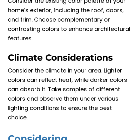
Consider the existing color palette of your
home’s exterior, including the roof, doors,
and trim. Choose complementary or
contrasting colors to enhance architectural
features.
Climate Considerations
Consider the climate in your area. Lighter
colors can reflect heat, while darker colors
can absorb it. Take samples of different
colors and observe them under various
lighting conditions to ensure the best
choice.
Considering