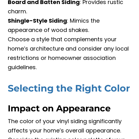
Board and Batten Siding
: Provides rustic
charm.
Shingle-Style Siding
: Mimics the
appearance of wood shakes.
Choose a style that complements your
home’s architecture and consider any local
restrictions or homeowner association
guidelines.
Selecting the Right Color
Impact on Appearance
The color of your vinyl siding significantly
affects your home’s overall appearance.