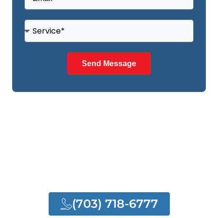
Send Message
NEED ANY HELP?
NEED OUR QUALITY
SERVICES
(703) 718-6777