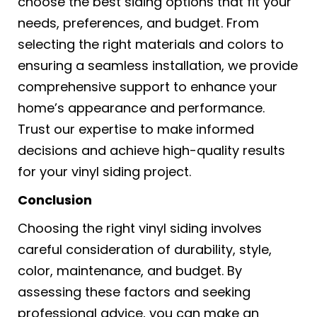
choose the best siding options that fit your
needs, preferences, and budget. From
selecting the right materials and colors to
ensuring a seamless installation, we provide
comprehensive support to enhance your
home’s appearance and performance.
Trust our expertise to make informed
decisions and achieve high-quality results
for your vinyl siding project.
Conclusion
Choosing the right vinyl siding involves
careful consideration of durability, style,
color, maintenance, and budget. By
assessing these factors and seeking
professional advice, you can make an