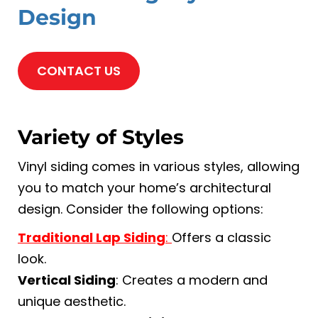
Design
CONTACT US
Variety of Styles
Vinyl siding comes in various styles, allowing
you to match your home’s architectural
design. Consider the following options:
Traditional Lap Siding
:
Offers a classic
look.
Vertical Siding
: Creates a modern and
unique aesthetic.