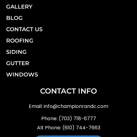
GALLERY
BLOG
CONTACT US
ROOFING
SIDING
GUTTER
WINDOWS
CONTACT INFO
Email:
info@championrandc.com
Phone:
(703) 718-6777
Alt Phone:
(610) 744-7663