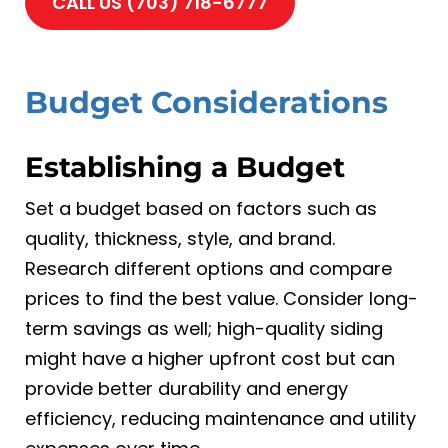
CALL US (703) 718-6777
Budget Considerations
Establishing a Budget
Set a budget based on factors such as
quality, thickness, style, and brand.
Research different options and compare
prices to find the best value. Consider long-
term savings as well; high-quality siding
might have a higher upfront cost but can
provide better durability and energy
efficiency, reducing maintenance and utility