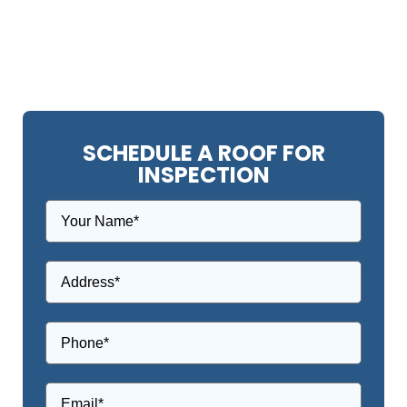
SCHEDULE A ROOF FOR
INSPECTION