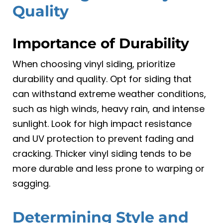
Quality
Importance of Durability
When choosing vinyl siding, prioritize
durability and quality. Opt for siding that
can withstand extreme weather conditions,
such as high winds, heavy rain, and intense
sunlight. Look for high impact resistance
and UV protection to prevent fading and
cracking. Thicker vinyl siding tends to be
more durable and less prone to warping or
sagging.
Determining Style and