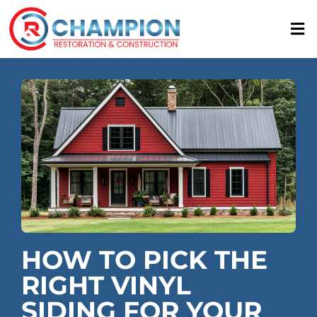
Skip
to
content
HOW TO PICK THE
RIGHT VINYL
SIDING FOR YOUR