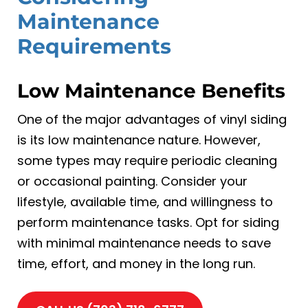
Maintenance
Requirements
Low Maintenance Benefits
One of the major advantages of vinyl siding
is its low maintenance nature. However,
some types may require periodic cleaning
or occasional painting. Consider your
lifestyle, available time, and willingness to
perform maintenance tasks. Opt for siding
with minimal maintenance needs to save
time, effort, and money in the long run.