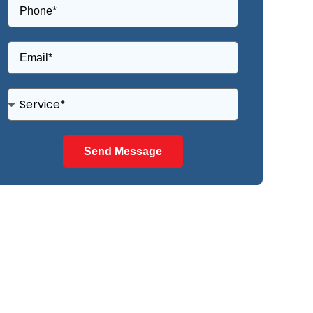
Send Message