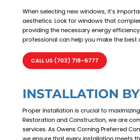
When selecting new windows, it’s importan
aesthetics. Look for windows that complem
providing the necessary energy efficiency
professional can help you make the best c
CALL US (703) 718-6777
INSTALLATION B
Proper installation is crucial to maximiz
Restoration and Construction, we are comm
services. As Owens Corning Preferred Con
we ensure that every installation meets th