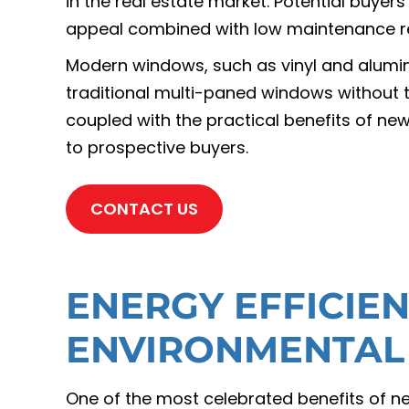
in the real estate market. Potential buyer
appeal combined with low maintenance r
Modern windows, such as vinyl and alumin
traditional multi-paned windows without 
coupled with the practical benefits of n
to prospective buyers.
CONTACT US
ENERGY EFFICIE
ENVIRONMENTAL
One of the most celebrated benefits of ne