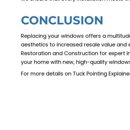
CONCLUSION
Replacing your windows offers a multitud
aesthetics to increased resale value and
Restoration and Construction for expert i
your home with new, high-quality windows
For more details on Tuck Pointing Explai