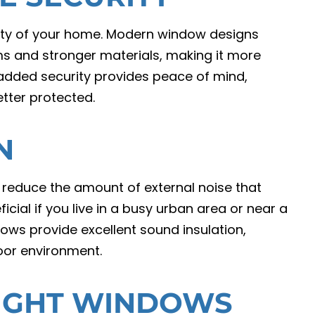
ity of your home. Modern window designs
 and stronger materials, making it more
is added security provides peace of mind,
tter protected.
N
 reduce the amount of external noise that
icial if you live in a busy urban area or near a
ows provide excellent sound insulation,
oor environment.
RIGHT WINDOWS