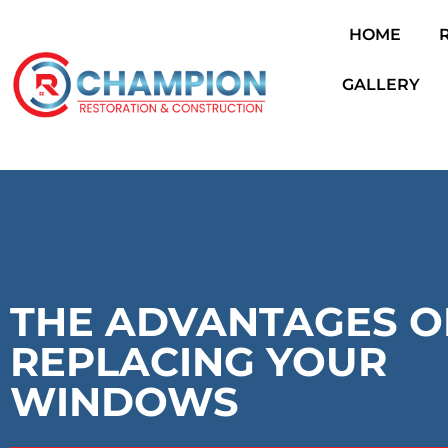
HOME
Skip
to
GALLERY
content
THE ADVANTAGES O
REPLACING YOUR
WINDOWS