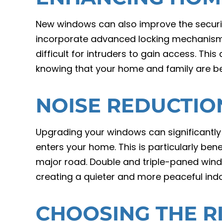
New windows can also improve the secur
incorporate advanced locking mechanisms
difficult for intruders to gain access. Th
knowing that your home and family are be
NOISE REDUCTIO
Upgrading your windows can significantly
enters your home. This is particularly benef
major road. Double and triple-paned wind
creating a quieter and more peaceful ind
CHOOSING THE 