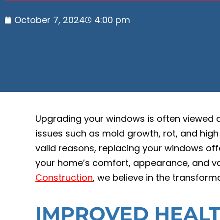
October 7, 2024
4:00 pm
Upgrading your windows is often viewed 
issues such as mold growth, rot, and high
valid reasons, replacing your windows of
your home’s comfort, appearance, and va
Construction
, we believe in the transfor
IMPROVED HEALT