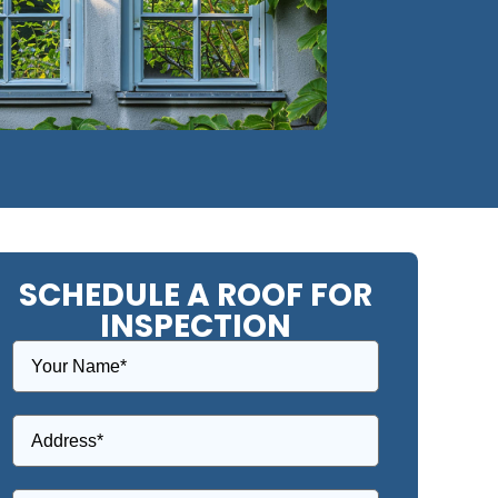
SCHEDULE A ROOF FOR
INSPECTION