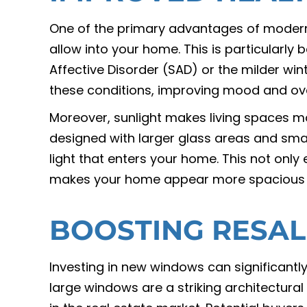
One of the primary advantages of modern 
allow into your home. This is particularly 
Affective Disorder (SAD) or the milder win
these conditions, improving mood and ove
Moreover, sunlight makes living spaces m
designed with larger glass areas and sma
light that enters your home. This not onl
makes your home appear more spacious
BOOSTING RESAL
Investing in new windows can significantly
large windows are a striking architectura