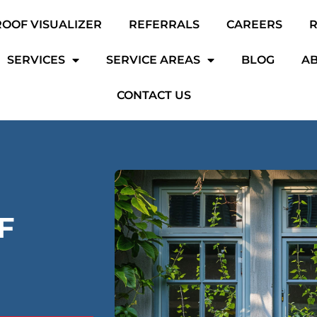
ROOF VISUALIZER
REFERRALS
CAREERS
SERVICES
SERVICE AREAS
BLOG
AB
CONTACT US
F