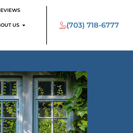
REVIEWS
(703) 718-6777
OUT US