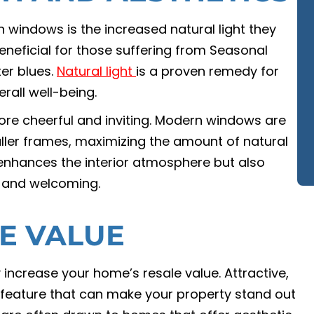
windows is the increased natural light they
beneficial for those suffering from Seasonal
ter blues.
Natural light
is a proven remedy for
rall well-being.
ore cheerful and inviting. Modern windows are
ller frames, maximizing the amount of natural
y enhances the interior atmosphere but also
 and welcoming.
E VALUE
 increase your home’s resale value. Attractive,
l feature that can make your property stand out