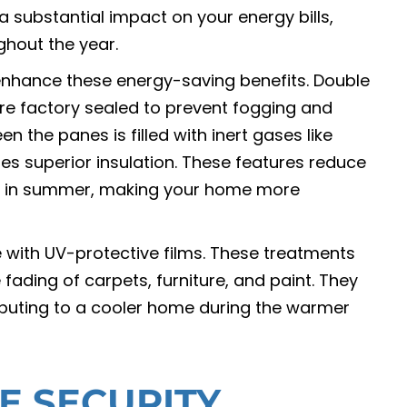
 substantial impact on your energy bills,
ghout the year.
nhance these energy-saving benefits. Double
re factory sealed to prevent fogging and
 the panes is filled with inert gases like
des superior insulation. These features reduce
ain in summer, making your home more
with UV-protective films. These treatments
 fading of carpets, furniture, and paint. They
ributing to a cooler home during the warmer
E SECURITY