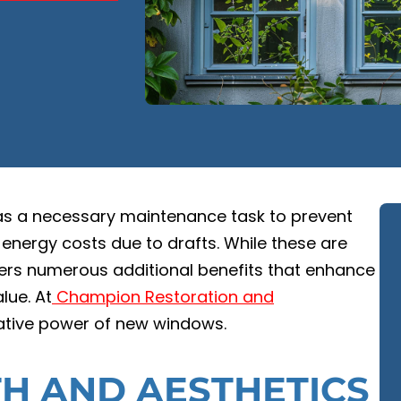
as a necessary maintenance task to prevent
 energy costs due to drafts. While these are
fers numerous additional benefits that enhance
lue. At
Champion Restoration and
mative power of new windows.
H AND AESTHETICS