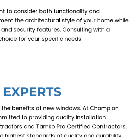
t to consider both functionality and
ent the architectural style of your home while
 and security features. Consulting with a
hoice for your specific needs.
Y EXPERTS
ing the benefits of new windows. At Champion
itted to providing quality installation
tractors and Tamko Pro Certified Contractors,
e highest standards of quality and durability.