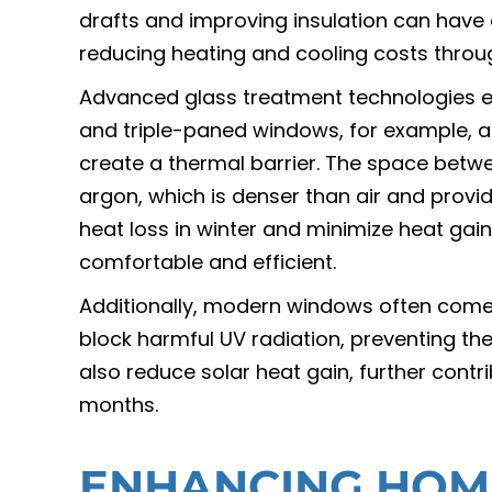
drafts and improving insulation can have a
reducing heating and cooling costs throu
Advanced glass treatment technologies e
and triple-paned windows, for example, a
create a thermal barrier. The space between
argon, which is denser than air and provi
heat loss in winter and minimize heat g
comfortable and efficient.
Additionally, modern windows often come 
block harmful UV radiation, preventing the
also reduce solar heat gain, further cont
months.
ENHANCING HOM