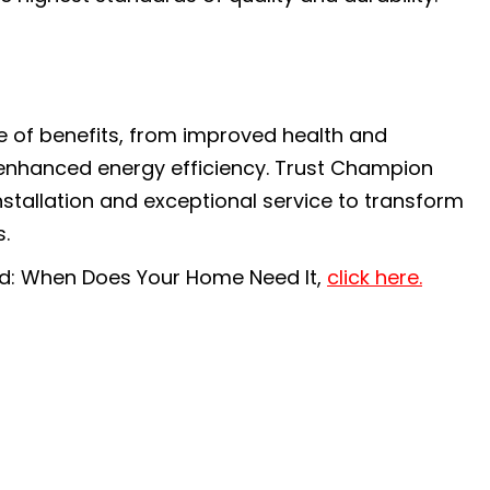
e of benefits, from improved health and
 enhanced energy efficiency. Trust Champion
nstallation and exceptional service to transform
.
ned: When Does Your Home Need It,
click here.