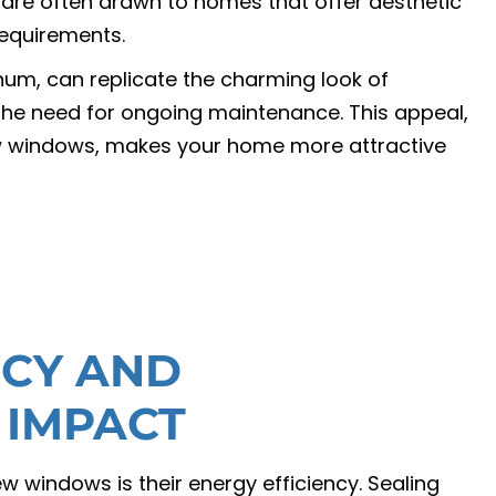
s are often drawn to homes that offer aesthetic
equirements.
um, can replicate the charming look of
the need for ongoing maintenance. This appeal,
ew windows, makes your home more attractive
NCY AND
 IMPACT
w windows is their energy efficiency. Sealing